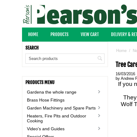
HOME
PRODUCTS
VIEW CART
DELIVERY & R
SEARCH
Home
/
N
Tree Car
16/03/2016
by Andrew 
PRODUCTS MENU
If you 
Gardena the whole range
They 
Brass Hose Fittings
Wolf T
Garden Machinery and Spare Parts
Heaters, Fire Pits and Outdoor
Cooking
Video's and Guides
Special Offers