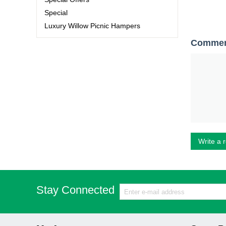
Special
Luxury Willow Picnic Hampers
Comme
Write a 
Stay Connected