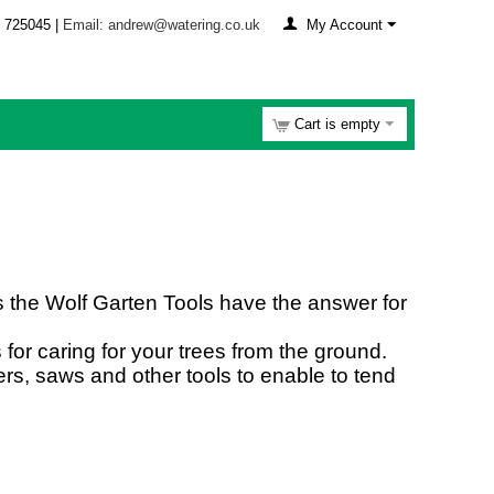
 725045 |
Email: andrew@watering.co.uk
My Account
Cart is empty
s the Wolf Garten Tools have the answer for
for caring for your trees from the ground.
rs, saws and other tools to enable to tend