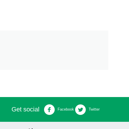
Get social
Facebook
Twitter