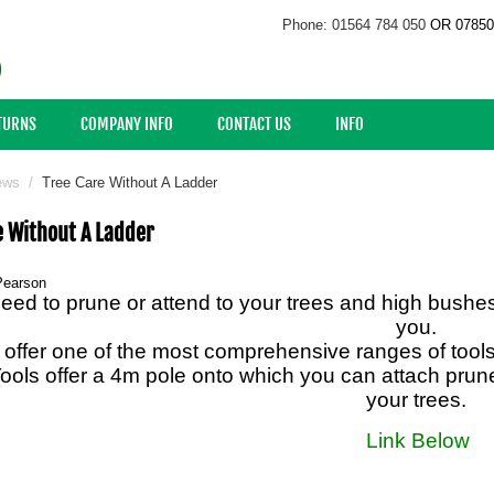
Phone: 01564 784 050
OR 07850
ETURNS
COMPANY INFO
CONTACT US
INFO
ews
/
Tree Care Without A Ladder
e Without A Ladder
Pearson
need to prune or attend to your trees and high bushe
you.
offer one of the most comprehensive ranges of tools 
ools offer a 4m pole onto which you can attach prune
your trees.
Link Below