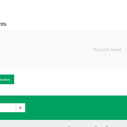
nts
No posts found
review