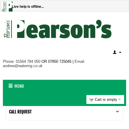
Live help is offline...
Phone: 01564 784 050
OR 07850 725045 |
Email:
andrew@watering.co.uk
MENU
Cart is empty
CALL REQUEST