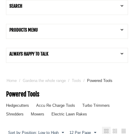
SEARCH
PRODUCTS MENU
ALWAYS HAPPY TO TALK
Home
/
Gardena the whole range
/
Tools
/
Powered Tools
Powered Tools
Hedgecutters
Accu Re Charge Tools
Turbo Trimmers
Shredders
Mowers
Electric Lawn Rakes
Sort by Position: Low to High
12 Per Page