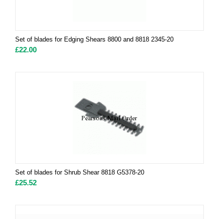
Set of blades for Edging Shears 8800 and 8818 2345-20
£
22.00
Set of blades for Shrub Shear 8818 G5378-20
£
25.52