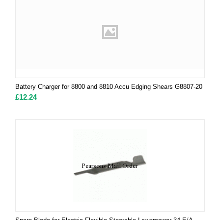
Battery Charger for 8800 and 8810 Accu Edging Shears G8807-20
£
12.24