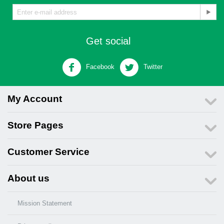
Get social
Facebook
Twitter
My Account
Store Pages
Customer Service
About us
Mission Statement