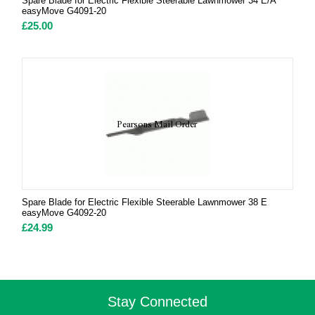
Spare Blade for Electric Flexible Steerable Lawnmower 34 E/A
easyMove G4091-20
£
25.00
Spare Blade for Electric Flexible Steerable Lawnmower 38 E
easyMove G4092-20
£
24.99
Stay Connected