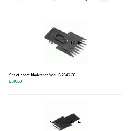
Set of spare blades for Accu 6 2346-20
£
30.60