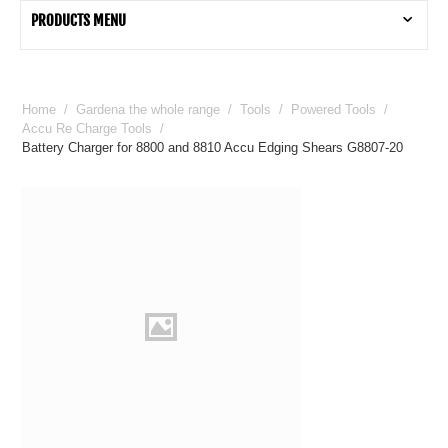
PRODUCTS MENU
Home
/
Gardena the whole range
/
Tools
/
Powered Tools
/
Accu Re Charge Tools
/
Battery Charger for 8800 and 8810 Accu Edging Shears G8807-20