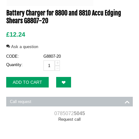
Battery Charger for 8800 and 8810 Accu Edging
Shears G8807-20
£
12.24
Ask a question
CODE:
G8807-20
+
Quantity:
−
ADD TO CART
Call request
0785072
5045
Request call