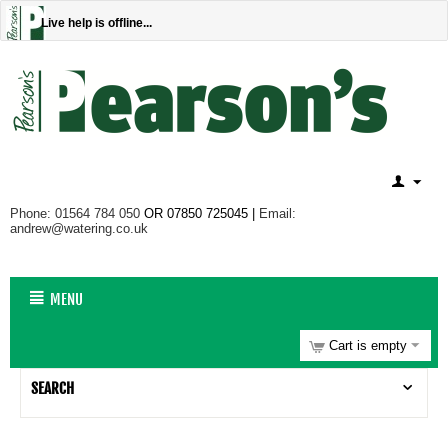
Live help is offline...
Phone: 01564 784 050
OR 07850 725045 |
Email:
andrew@watering.co.uk
MENU
Cart is empty
SEARCH