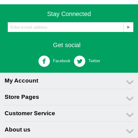
Stay Connected
Get social
Facebook
Twitter
My Account
Store Pages
Customer Service
About us