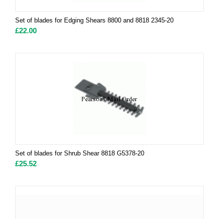
Set of blades for Edging Shears 8800 and 8818 2345-20
£
22.00
Set of blades for Shrub Shear 8818 G5378-20
£
25.52