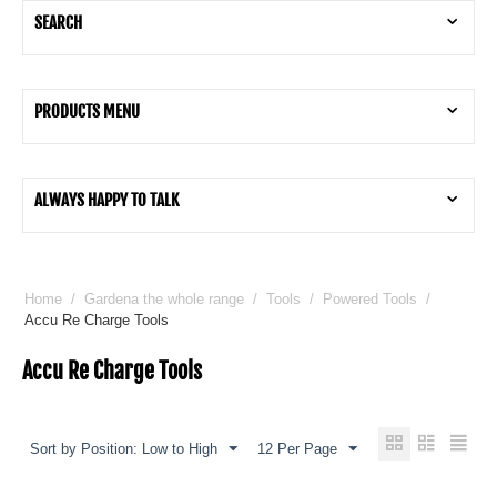
SEARCH
PRODUCTS MENU
ALWAYS HAPPY TO TALK
Home
/
Gardena the whole range
/
Tools
/
Powered Tools
/
Accu Re Charge Tools
Accu Re Charge Tools
Sort by Position: Low to High
12 Per Page