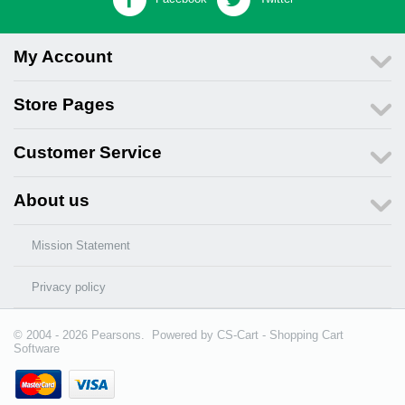
My Account
Store Pages
Customer Service
About us
Mission Statement
Privacy policy
© 2004 - 2026 Pearsons. Powered by
CS-Cart - Shopping Cart
Software