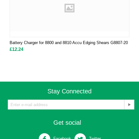
Battery Charger for 8800 and 8810 Accu Edging Shears G8807-20
£
12.24
Stay Connected
Get social
Facebook
Twitter