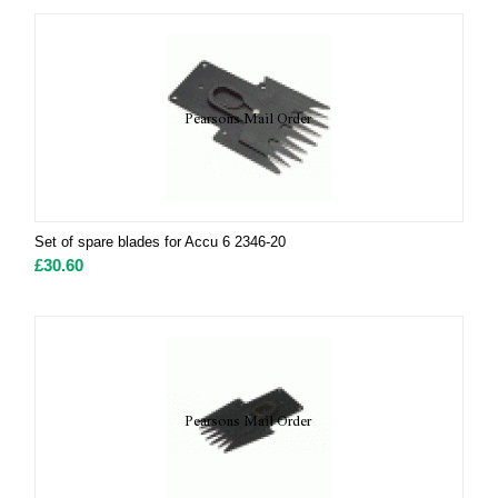
Set of spare blades for Accu 6 2346-20
£
30.60