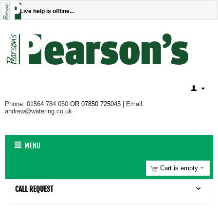
Live help is offline...
Phone: 01564 784 050
OR 07850 725045 |
Email:
andrew@watering.co.uk
MENU
Cart is empty
CALL REQUEST