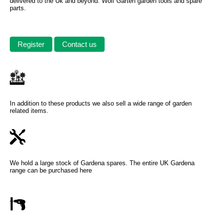
delivered to the Uk and beyond. Wolf Garten garden tools and spare
parts.
Register
Contact us
In addition to these products we also sell a wide range of garden
related items.
We hold a large stock of Gardena spares. The entire UK Gardena
range can be purchased here