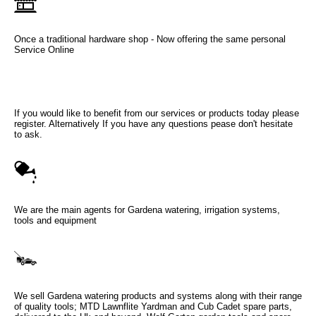
Once a traditional hardware shop - Now offering the same personal
Service Online
If you would like to benefit from our services or products today please
register. Alternatively If you have any questions pease don't hesitate
to ask.
We are the main agents for Gardena watering, irrigation systems,
tools and equipment
We sell Gardena watering products and systems along with their range
of quality tools; MTD Lawnflite Yardman and Cub Cadet spare parts,