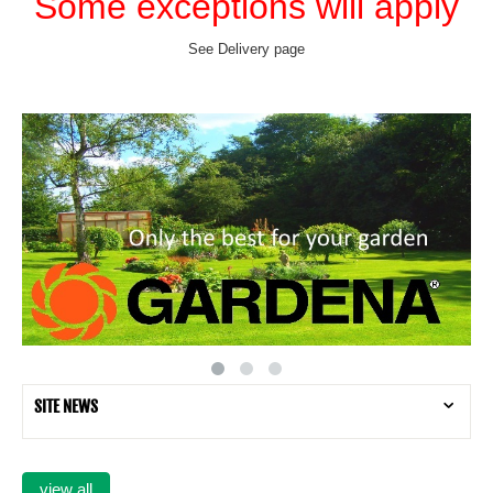
Some exceptions will apply
See Delivery page
SITE NEWS
view all