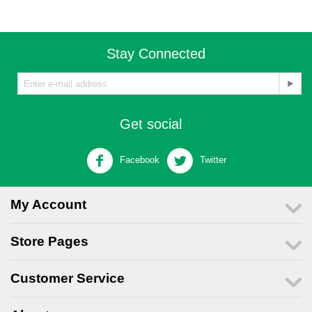
Stay Connected
Get social
Facebook
Twitter
My Account
Store Pages
Customer Service