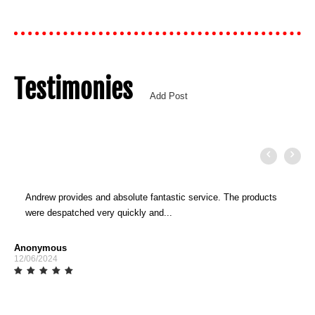
Testimonies
Add Post
Andrew provides and absolute fantastic service. The products
were despatched very quickly and...
Anonymous
12/06/2024