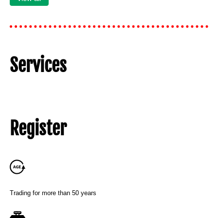
Services
Register
Trading for more than 50 years