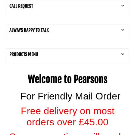
CALL REQUEST
ALWAYS HAPPY TO TALK
PRODUCTS MENU
Welcome to Pearsons
For Friendly Mail Order
Free delivery on most
orders over £45.00