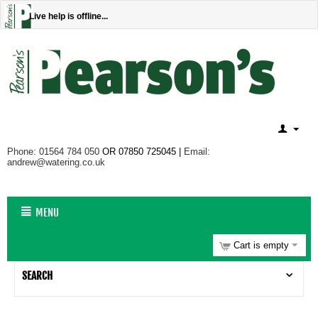
Live help is offline...
Phone: 01564 784 050
OR 07850 725045 |
Email:
andrew@watering.co.uk
MENU
Cart is empty
SEARCH