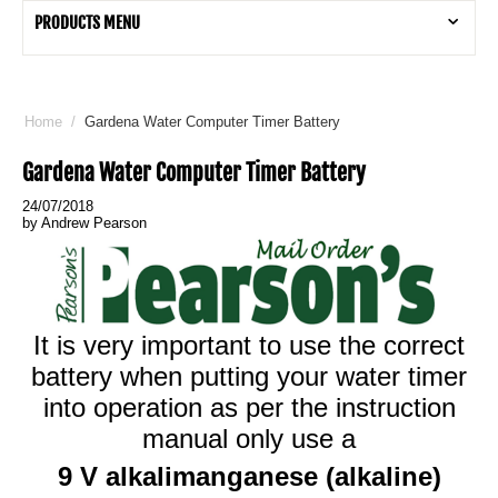
PRODUCTS MENU
Home
/
Gardena Water Computer Timer Battery
Gardena Water Computer Timer Battery
24/07/2018
by Andrew Pearson
It is very important to use the correct
battery when putting your water timer
into operation as per the instruction
manual only use a
9 V alkalimanganese (alkaline)