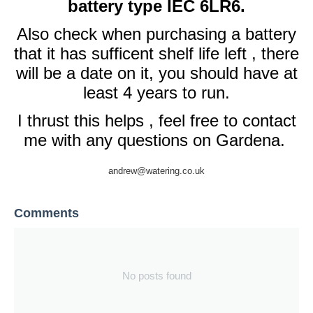
battery type IEC 6LR6.
Also check when purchasing a battery
that it has sufficent shelf life left , there
will be a date on it, you should have at
least 4 years to run.
I thrust this helps , feel free to contact
me with any questions on Gardena.
andrew@watering.co.uk
Comments
No posts found