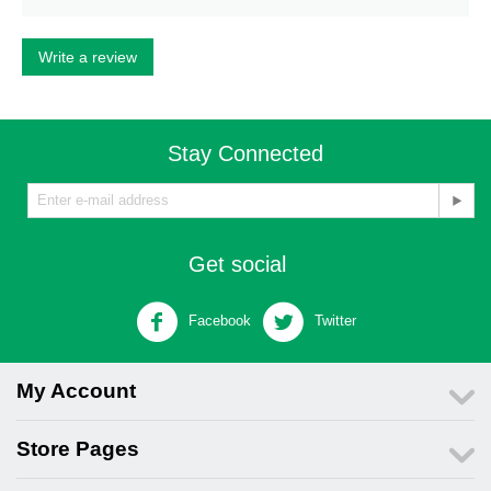
Write a review
Stay Connected
Get social
Facebook
Twitter
My Account
Store Pages