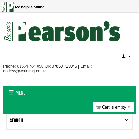
Live help is offline...
Phone: 01564 784 050
OR 07850 725045 |
Email:
andrew@watering.co.uk
MENU
Cart is empty
SEARCH