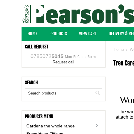
HOME
PRODUCTS
VIEW CART
DELIVERY & R
CALL REQUEST
Home
/
Wo
0785072
5045
Mon-Fr 9a.m.-6p.m.
Tree Car
Request call
SEARCH
Wor
The wid
PRODUCTS MENU
attach t
Gardena the whole range
Brass Hose Fittings