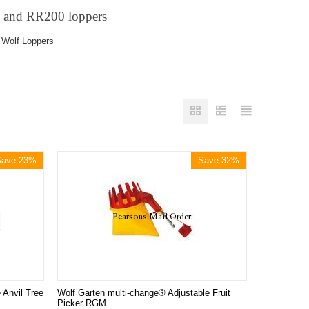
0 and
RR200
loppers
 Wolf Loppers
Save 23%
Save 32%
 Anvil Tree
Wolf Garten multi-change® Adjustable Fruit
Picker RGM