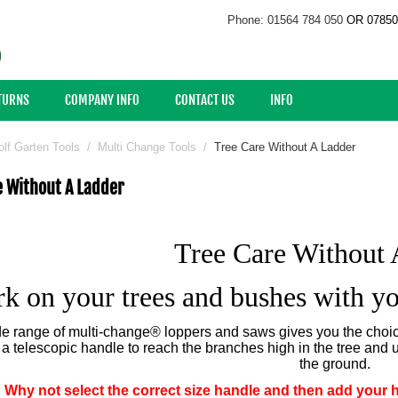
Phone: 01564 784 050
OR 07850
ETURNS
COMPANY INFO
CONTACT US
INFO
lf Garten Tools
/
Multi Change Tools
/
Tree Care Without A Ladder
e Without A Ladder
Tree Care Without 
k on your trees and bushes with yo
e range of multi-change® loppers and saws gives you the choice
o a telescopic handle to reach the branches high in the tree and 
the ground.
Why not select the correct size handle and then add your 