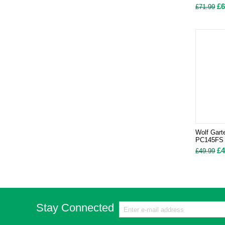
£
6
£
71.99
Wolf Gart
PC145FS
£
4
£
49.99
Stay Connected