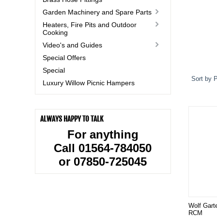
Garden Machinery and Spare Parts
Heaters, Fire Pits and Outdoor
Cooking
Video's and Guides
Special Offers
Special
Sort by P
Luxury Willow Picnic Hampers
ALWAYS HAPPY TO TALK
For anything
Call 01564-784050
or 07850-725045
Wolf Gart
RCM