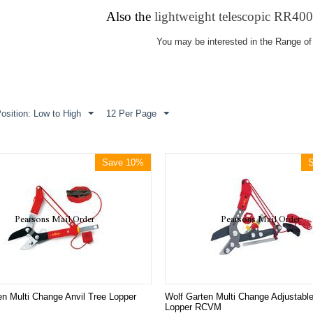
Also the
lightweight telescopic RR40
You may be interested in the Range of
osition: Low to High
12 Per Page
Save 10%
en Multi Change Anvil Tree Lopper
Wolf Garten Multi Change Adjustable
Lopper RCVM