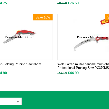
4.75
£
76.50
£
99.99
Save 10%
en Folding Pruning Saw 36cm
Wolf Garten multi-change® multi-c
Professional Pruning Saw PC370
4.90
£
44.90
£
54.99