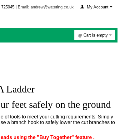
 725045 |
Email: andrew@watering.co.uk
My Account
Cart is empty
A Ladder
ur feet safely on the ground
 of tools to meet your cutting requirements. Simply
use a branch hook to safely lower the cut branches to
heads using the "Buy Together" feature .