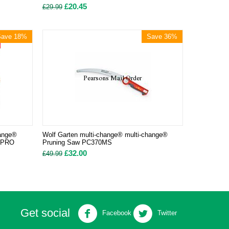
£
20.45
£
29.99
Save 18%
Save 36%
hange®
Wolf Garten multi-change® multi-change®
MSPRO
Pruning Saw PC370MS
£
32.00
£
49.99
Get social
Facebook
Twitter