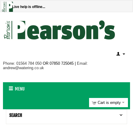
Live help is offline...
Phone: 01564 784 050
OR 07850 725045 |
Email:
andrew@watering.co.uk
MENU
Cart is empty
SEARCH