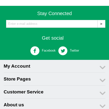
Stay Connected
Get social
Facebook
Twitter
My Account
Store Pages
Customer Service
About us