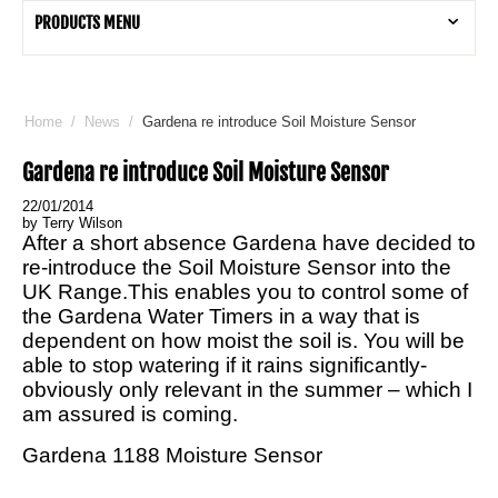
PRODUCTS MENU
Home
/
News
/
Gardena re introduce Soil Moisture Sensor
Gardena re introduce Soil Moisture Sensor
22/01/2014
by Terry Wilson
After a short absence Gardena have decided to
re-introduce the Soil Moisture Sensor into the
UK Range.This enables you to control some of
the Gardena Water Timers in a way that is
dependent on how moist the soil is. You will be
able to stop watering if it rains significantly-
obviously only relevant in the summer – which I
am assured is coming.
Gardena 1188 Moisture Sensor