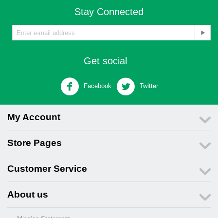
Stay Connected
Get social
Facebook
Twitter
My Account
Store Pages
Customer Service
About us