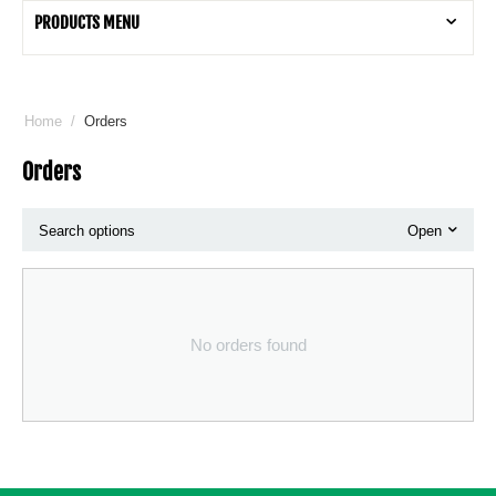
PRODUCTS MENU
Home
/
Orders
Orders
Search options
Open
No orders found