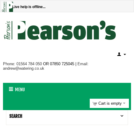
Live help is offline...
Phone: 01564 784 050
OR 07850 725045 |
Email:
andrew@watering.co.uk
MENU
Cart is empty
SEARCH