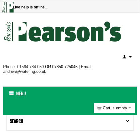
Live help is offline...
Phone: 01564 784 050
OR 07850 725045 |
Email:
andrew@watering.co.uk
MENU
Cart is empty
SEARCH