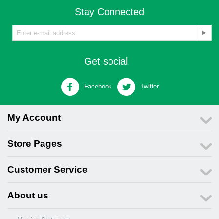
Stay Connected
Get social
Facebook
Twitter
My Account
Store Pages
Customer Service
About us