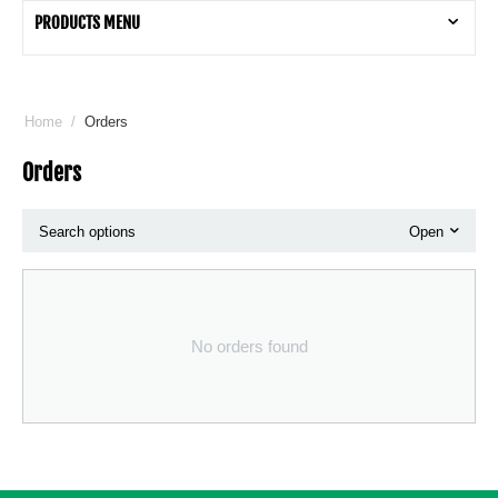
PRODUCTS MENU
Home
/
Orders
Orders
Search options
Open
No orders found