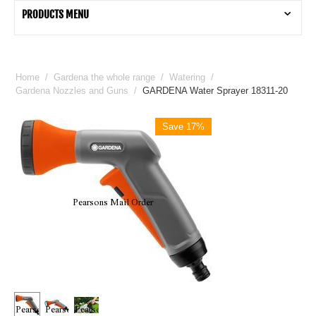
PRODUCTS MENU
Home
/
Gardena the whole range
/
Watering
/
Gardena Nozzles and Guns
/
GARDENA Water Sprayer 18311-20
Save 17%