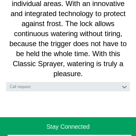
individual areas. With an innovative
and integrated technology to protect
against frost. The lock allows
continuous watering without tiring,
because the trigger does not have to
be held the whole time. With this
Classic Sprayer, watering is truly a
pleasure.
Call request
Stay Connected