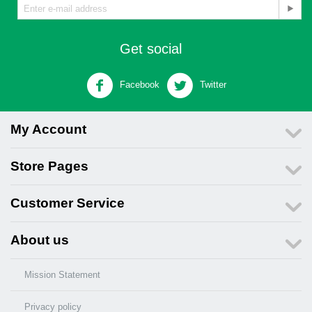
Get social
Facebook
Twitter
My Account
Store Pages
Customer Service
About us
Mission Statement
Privacy policy