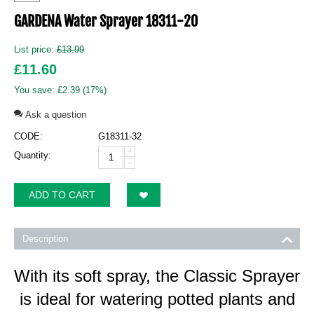
GARDENA Water Sprayer 18311-20
List price:
£
13.99
£
11.60
You save:
£
2.39
(
17
%)
Ask a question
CODE:
G18311-32
+
Quantity:
−
ADD TO CART
Description
With its soft spray, the Classic Sprayer
is ideal for watering potted plants and