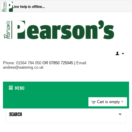
Live help is offline...
Phone: 01564 784 050
OR 07850 725045 |
Email:
andrew@watering.co.uk
MENU
Cart is empty
SEARCH