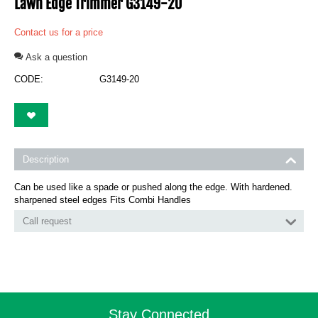
Lawn Edge Trimmer G3149-20
Contact us for a price
Ask a question
CODE:
G3149-20
Description
Can be used like a spade or pushed along the edge. With hardened.
sharpened steel edges Fits Combi Handles
Call request
Stay Connected