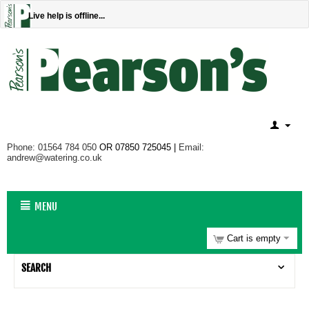
Live help is offline...
Phone: 01564 784 050
OR 07850 725045 |
Email:
andrew@watering.co.uk
MENU
Cart is empty
SEARCH