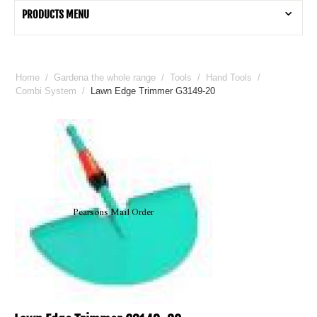
PRODUCTS MENU
Home
/
Gardena the whole range
/
Tools
/
Hand Tools
/
Combi System
/
Lawn Edge Trimmer G3149-20