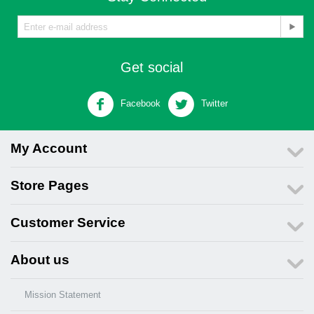
Get social
Facebook
Twitter
My Account
Store Pages
Customer Service
About us
Mission Statement