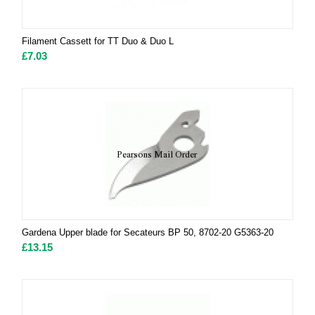
Filament Cassett for TT Duo & Duo L
£
7.03
Gardena Upper blade for Secateurs BP 50, 8702-20 G5363-20
£
13.15