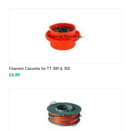
Filament Cassette for TT 300 & 350
£
4.99