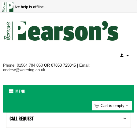
Live help is offline...
Phone: 01564 784 050
OR 07850 725045 |
Email:
andrew@watering.co.uk
MENU
Cart is empty
CALL REQUEST