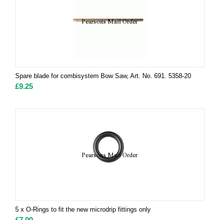
Spare blade for combisystem Bow Saw, Art. No. 691. 5358-20
£
9.25
5 x O-Rings to fit the new microdrip fittings only
£
7.00