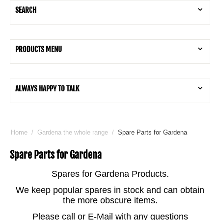
SEARCH
PRODUCTS MENU
ALWAYS HAPPY TO TALK
Home
/
Gardena the whole range
/
Spare Parts for Gardena
Spare Parts for Gardena
Spares for Gardena Products.
We keep popular spares in stock and can obtain
the more obscure items.
Please call or E-Mail with any questions