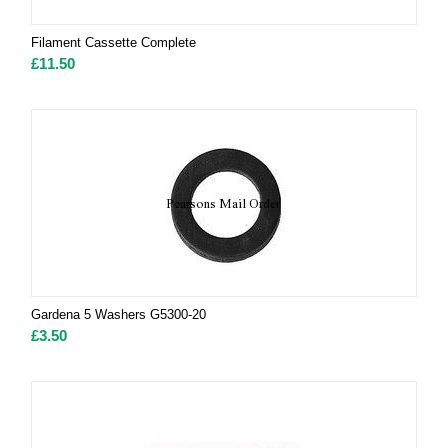
Filament Cassette Complete
£
11.50
Gardena 5 Washers G5300-20
£
3.50