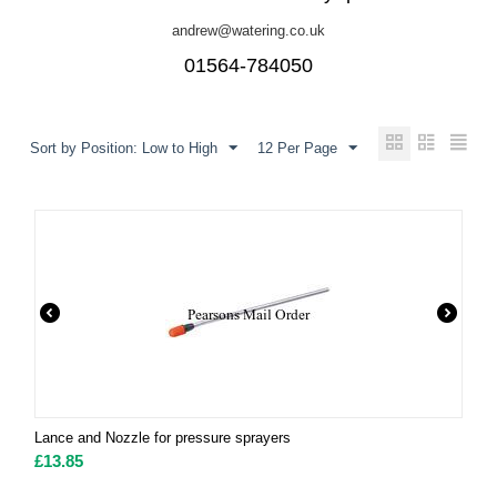
andrew@watering.co.uk
01564-784050
Sort by Position: Low to High
12 Per Page
Lance and Nozzle for pressure sprayers
£
13.85