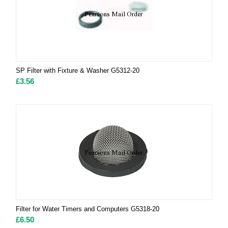
SP Filter with Fixture & Washer G5312-20
£
3.56
Filter for Water Timers and Computers G5318-20
£
6.50