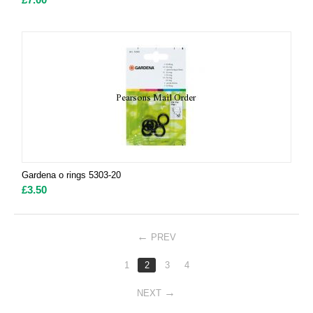
Gardena o rings 5303-20
£
3.50
PREV
1
2
3
4
NEXT