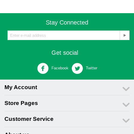
Stay Connected
Get social
Facebook
Twitter
My Account
Store Pages
Customer Service