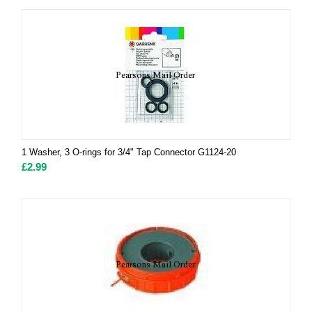
1 Washer, 3 O-rings for 3/4" Tap Connector G1124-20
£
2.99