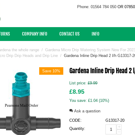
Phone: 01564 784 050
OR 07850
ETURNS
COMPANY INFO
CONTACT US
INFO
rdena the whole range
/
Gardena Micro Drip Watering System New For 202
ro Drip Drip Heads and Drip Line
/
Gardena Inline Drip Head 2 l/h G13317-
Gardena Inline Drip Head 2 
Save 10%
List price:
£
9.99
£
8.95
You save:
£
1.04
(
10
%)
Ask a question
CODE:
G13317-20
+
Quantity:
−