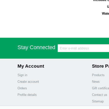
Wate
Stay Connected
My Account
Store 
Sign in
Products
Create account
News
Orders
Gift certific
Profile details
Contact us
Sitemap