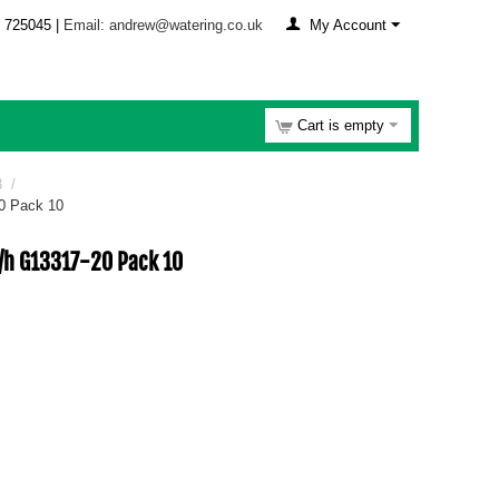
 725045 |
Email: andrew@watering.co.uk
My Account
Cart is empty
3
/
20 Pack 10
l/h G13317-20 Pack 10