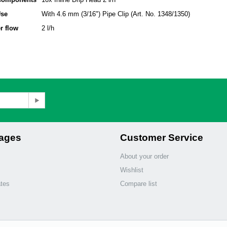
Use
With 4.6 mm (3/16") Pipe Clip (Art. No. 1348/1350)
r flow
2 l/h
Pages
Customer Service
About your order
Wishlist
ates
Compare list