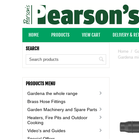
HOME
PRODUCTS
VIEW CART
DELIVERY & R
SEARCH
Home
/
Ga
Gardena mic
PRODUCTS MENU
Gardena the whole range
Brass Hose Fittings
Garden Machinery and Spare Parts
Heaters, Fire Pits and Outdoor
Cooking
Video's and Guides
Special Offers