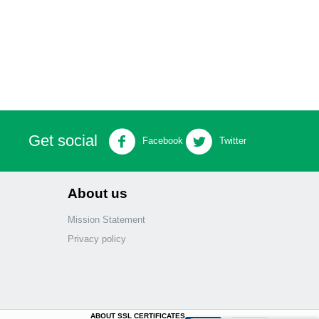
Get social
Facebook
Twitter
About us
Mission Statement
Privacy policy
ABOUT SSL CERTIFICATES