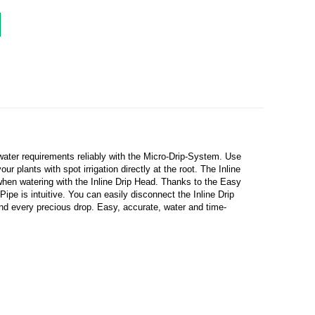
water requirements reliably with the Micro-Drip-System. Use
r plants with spot irrigation directly at the root. The Inline
when watering with the Inline Drip Head. Thanks to the Easy
e is intuitive. You can easily disconnect the Inline Drip
and every precious drop. Easy, accurate, water and time-