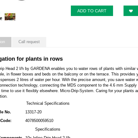
ADD TO CART
ion
Call request
igation for plants in rows
Drip Head 2 l/h by GARDENA enables you to water rows of plants with similar 
ple, in flower boxes and beds on the balcony or on the terrace. This provides you
ispenses 2 litres of water per hour. With the precise amount, you save water 
connection technology, connecting the MDS component to the 4.6 mm Supply Pip
time to use it flexibly elsewhere. Micro-Drip-System. Caring for your plants 
tion.
Technical Specifications
cle No.
13317-20
-Code:
4078500059510
Specifications
 Components
10x Inline Drip Head 2 l/h