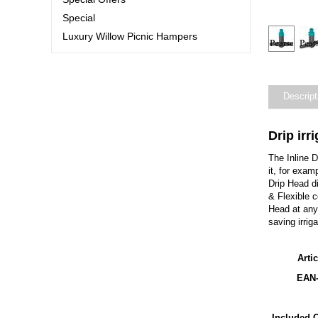
Special
Luxury Willow Picnic Hampers
Descript
Drip irr
The Inline 
it, for exam
Drip Head d
& Flexible 
Head at any 
saving irriga
Arti
EAN
Included